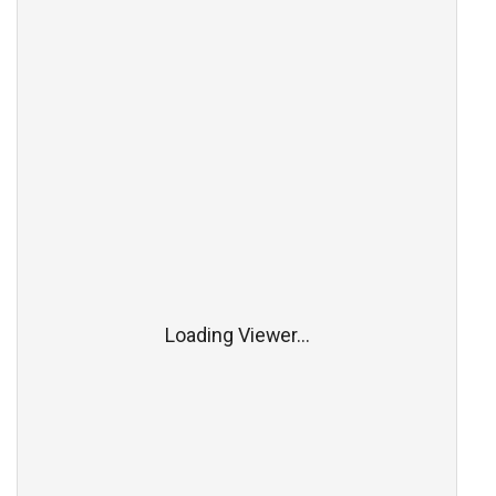
Loading Viewer...